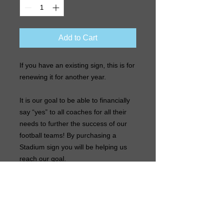
Add to Cart
If you have an existing sign, this is for
renewing it for another year.
It is our goal to be able to financially
say “yes” to all coaches for all their
needs to further the success of our
football teams! By purchasing a
Stadium sign you will be helping us
reach our goal.
4’ Wide by 3’ Height
Cost $400.00
Sign will be displayed beginning
30 days after purchase through