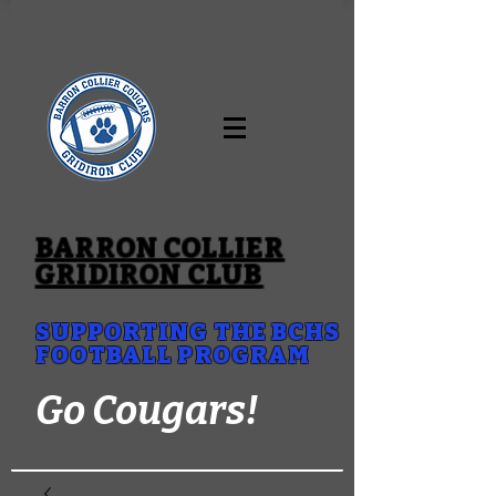
BARRON COLLIER
GRIDIRON CLUB
SUPPORTING THE BCHS
FOOTBALL PROGRAM
Go Cougars!