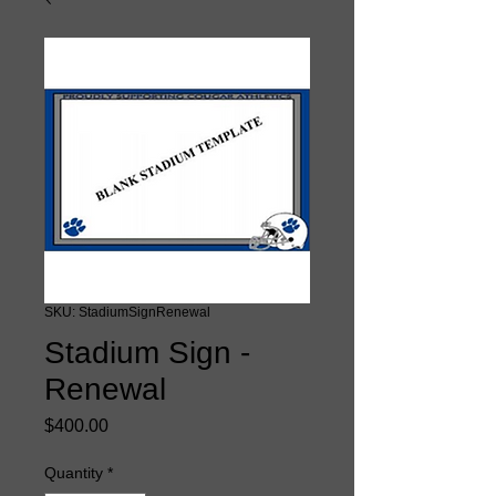
SKU: StadiumSignRenewal
Stadium Sign -
Renewal
Price
$400.00
Quantity
*