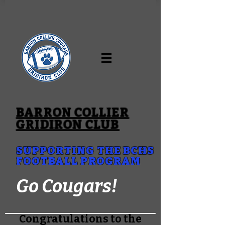
BARRON COLLIER
GRIDIRON CLUB
SUPPORTING THE BCHS
FOOTBALL PROGRAM
Go Cougars!
Congratulations to the